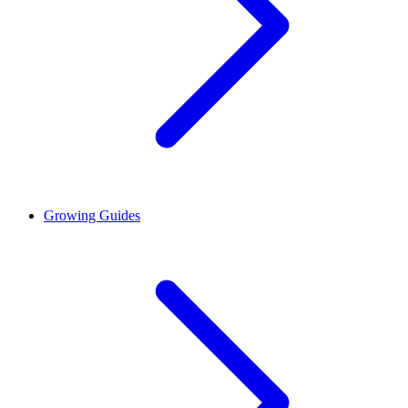
Growing Guides