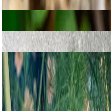
Seeds for the kitchen garden
→
Oregano Seeds
Seeds for the kitchen garden
→
Suva Dill (Dukat) Seeds
Seeds for the kitchen garden
→
Sweet Fennel (Saunf) Seeds
Seeds for the kitchen garden
Follow us on social media to stay updated!
Privacy Policy
Refunds and Returns
Contact Us
Shop
©
2017–2026
Masala Central LLC.