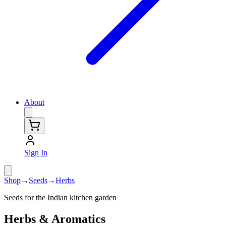
About
Sign In
Shop
→
Seeds
→
Herbs
Seeds for the Indian kitchen garden
Herbs & Aromatics