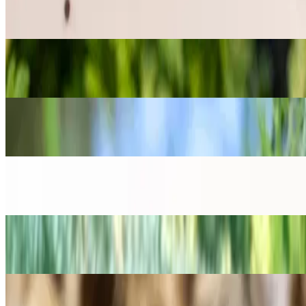
Seeds for the kitchen garden
→
Dhaniya (Slow Bolt Cilantro) Seeds
Seeds for the kitchen garden
→
Kalongi (Nigella / Black Cumin) Seeds
Seeds for the kitchen garden
→
Large Leaf Basil Seeds
Seeds for the kitchen garden
→
Methi (Fenugreek) Seeds
Seeds for the kitchen garden
→
Moringa Seeds