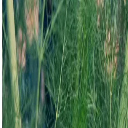
Your Cart
Your cart is empty.