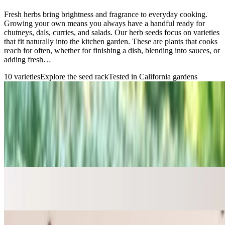
Fresh herbs bring brightness and fragrance to everyday cooking.
Growing your own means you always have a handful ready for
chutneys, dals, curries, and salads. Our herb seeds focus on varieties
that fit naturally into the kitchen garden. These are plants that cooks
reach for often, whether for finishing a dish, blending into sauces, or
adding fresh…
10
varieties
Explore the seed rack
Tested in California gardens
Grow something meaningful
The seed rack
Find your next garden favorite
Familiar flavors, regional favorites, and varieties chosen for real
home gardens.
→
Chives Seeds
Seeds for the kitchen garden
→
Common Thyme Seeds