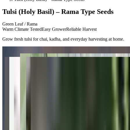
Tulsi (Holy Basil) – Rama Type Seeds
Green Leaf / Rama
Warm Climate Tested
Easy Grower
Reliable Harvest
Grow fresh tulsi for chai, kadha, and everyday harvesting at home.
←
→
▶
Tulsi (Holy Basil) – Rama Type Seeds
Green Leaf / Rama
$4.49
🌿
Non-GMO
🪴
Container Friendly
☀️
Full Sun
Refunds & Returns