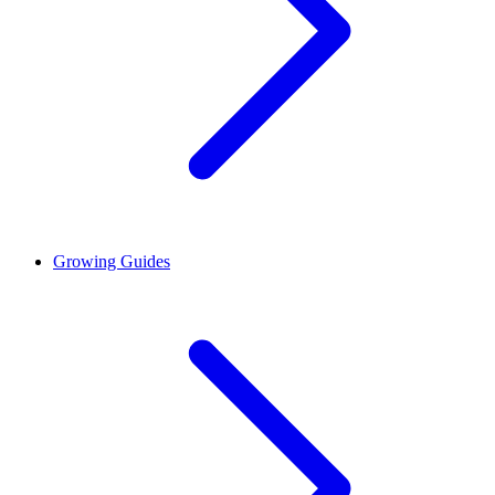
Growing Guides