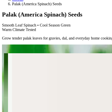
Palak (America Spinach) Seeds
Palak (America Spinach) Seeds
Smooth Leaf Spinach • Cool Season Green
Warm Climate Tested
Grow tender palak leaves for gravies, dal, and everyday home cookin
←
→
Palak (America Spinach) Seeds
Smooth Leaf Spinach • Cool Season Green
$4.49
🌿
Non-GMO
🪴
Container Friendly
🌱
Direct Sow