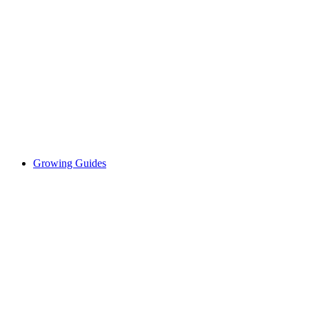
Growing Guides