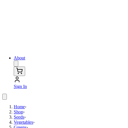
About
Sign In
Home
›
Shop
›
Seeds
›
Vegetables
›
Greens
›