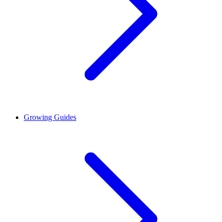
Growing Guides