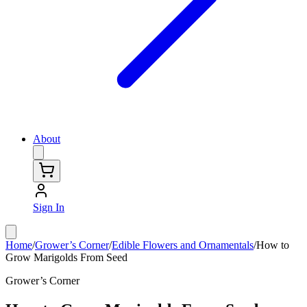
About
Sign In
Home
/
Grower’s Corner
/
Edible Flowers and Ornamentals
/
How to
Grow Marigolds From Seed
Grower’s Corner