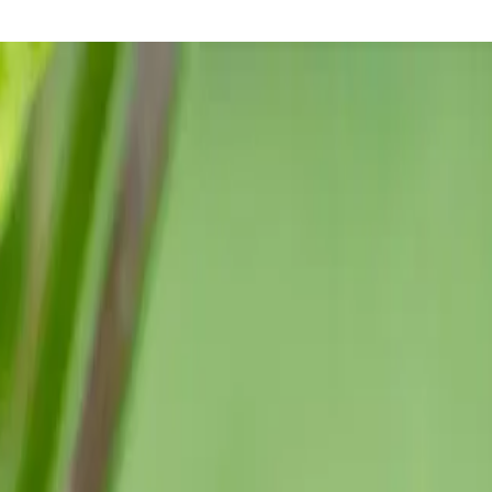
 the most reliable crops in the garden.
flinch at heat the way tomatoes sometimes do. It does not stall in
seeds overnight can help.