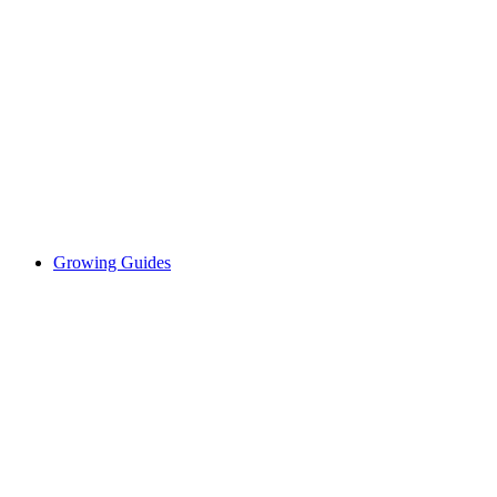
Growing Guides