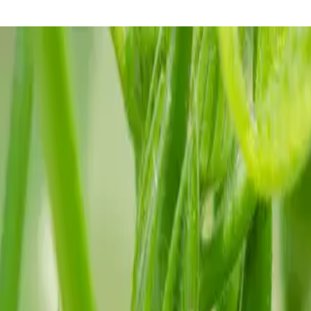
 before the heat arrives.
s. But once the ground is warm and the nights stay mild, okra becomes one of
ves when daytime temperatures are steady in the 80s and 90s. It does not 
rdens, that means late April or May.
ion is usually quick in warm soil. If conditions are marginal, soaking 
ng, upright plants.