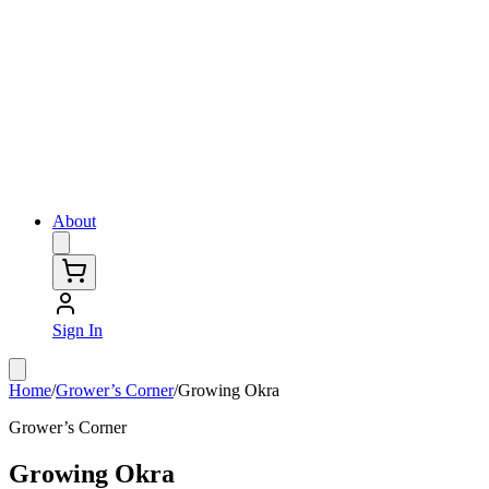
About
Sign In
Home
/
Grower’s Corner
/
Growing Okra
Grower’s Corner
Growing Okra