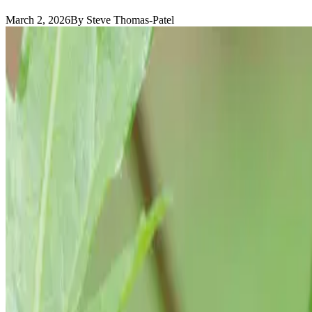
March 2, 2026
By Steve Thomas-Patel
Okra
is not a shoulder-season plant. It is not something you squeeze in
Okra waits for summer and then it moves.
If you plant it too early, it sits. If you plant it in cool soil, it sulk
In inland Southern California, this is a true summer vegetable. It thri
August. It keeps producing.
Warm Soil First
Direct sow after frost, but more importantly, after soil is warm.
You want soil temperatures consistently above 70°F. In most of our ga
Okra seeds are large and sturdy. Plant them ½ to 1 inch deep. Germinat
Transplanting is possible but unnecessary. Direct sowing produces stro
Sun and Structure